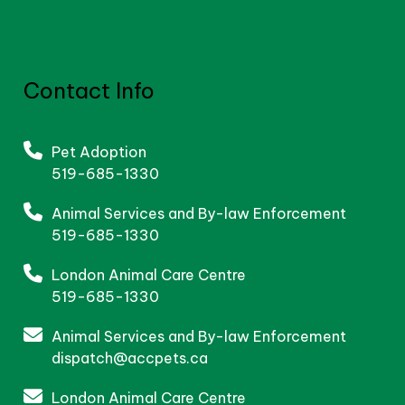
Contact Info
Pet Adoption
519-685-1330
Animal Services and By-law Enforcement
519-685-1330
London Animal Care Centre
519-685-1330
Animal Services and By-law Enforcement
dispatch@accpets.ca
London Animal Care Centre