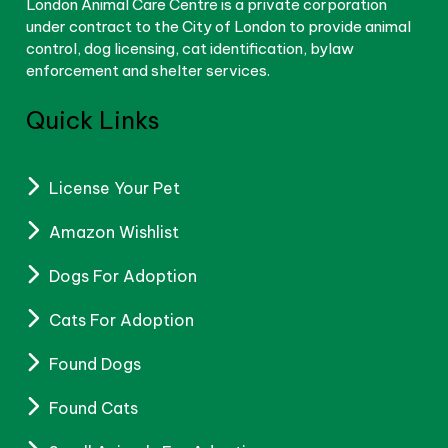
London Animal Care Centre is a private corporation
under contract to the City of London to provide animal
control, dog licensing, cat identification, bylaw
enforcement and shelter services.
Quick Links
License Your Pet
Amazon Wishlist
Dogs For Adoption
Cats For Adoption
Found Dogs
Found Cats