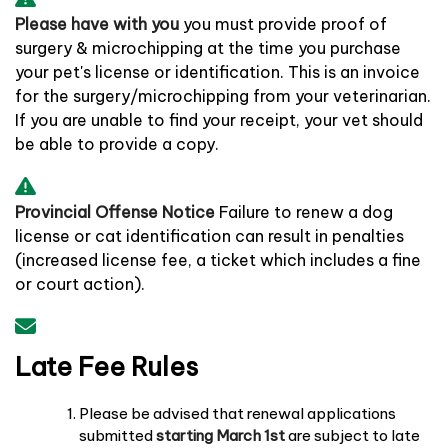
Please have with you
you must provide proof of
surgery & microchipping at the time you purchase
your pet's license or identification. This is an invoice
for the surgery/microchipping from your veterinarian.
If you are unable to find your receipt, your vet should
be able to provide a copy.
Provincial Offense Notice
Failure to renew a dog
license or cat identification can result in penalties
(increased license fee, a ticket which includes a fine
or court action).
Late Fee Rules
Please be advised that renewal applications
submitted
starting March 1st
are subject to late