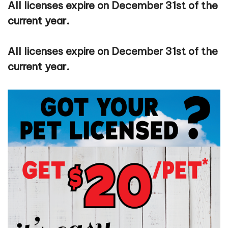
All licenses expire on December 31st of the
current year.
All licenses expire on December 31st of the
current year.