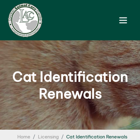
Cat Identification
Renewals
Home
Licensing
Cat Identification Renewals