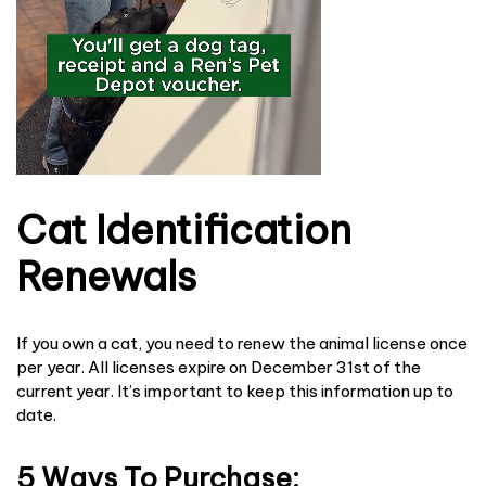
Cat Identification
Renewals
If you own a cat, you need to renew the animal license once
per year. All licenses expire on December 31st of the
current year. It’s important to keep this information up to
date.
5 Ways To Purchase: