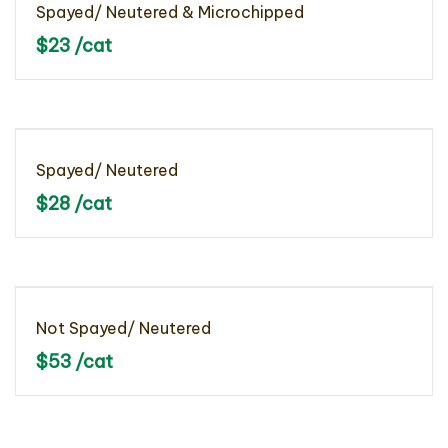
Spayed/ Neutered & Microchipped
$23 /cat
Spayed/ Neutered
$28 /cat
Not Spayed/ Neutered
$53 /cat