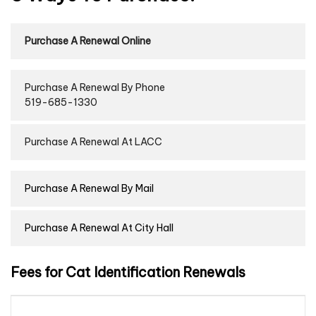
Purchase A Renewal Online
Purchase A Renewal By Phone
519-685-1330
Purchase A Renewal At LACC
Purchase A Renewal By Mail
Purchase A Renewal At City Hall
Fees for Cat Identification Renewals