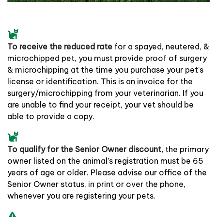
To receive the reduced rate
for a spayed, neutered, &
microchipped pet, you must provide proof of surgery
& microchipping at the time you purchase your pet's
license or identification. This is an invoice for the
surgery/microchipping from your veterinarian. If you
are unable to find your receipt, your vet should be
able to provide a copy.
To qualify for the Senior Owner discount,
the primary
owner listed on the animal’s registration must be 65
years of age or older. Please advise our office of the
Senior Owner status, in print or over the phone,
whenever you are registering your pets.