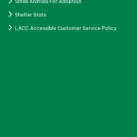
Small Animals For Adoption
Shelter Stats
LACC Accessible Customer Service Policy