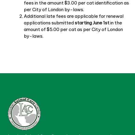
fees in the amount $3.00 per cat identification as
per City of London by-laws.
Additional late fees are applicable for renewal
applications submitted
starting June 1st
in the
amount of $5.00 per cat as per City of London
by-laws.