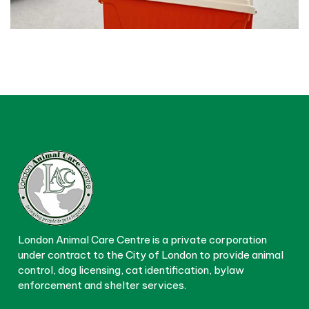
London Animal Care Centre is a private corporation
under contract to the City of London to provide animal
control, dog licensing, cat identification, bylaw
enforcement and shelter services.