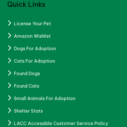
Quick Links
License Your Pet
Amazon Wishlist
Dogs For Adoption
Cats For Adoption
Found Dogs
Found Cats
Small Animals For Adoption
Shelter Stats
LACC Accessible Customer Service Policy