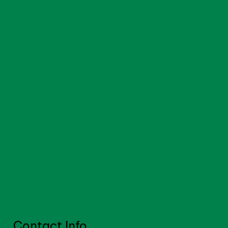
Contact Info