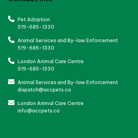
Pet Adoption
519-685-1330
Animal Services and By-law Enforcement
519-685-1330
London Animal Care Centre
519-685-1330
Animal Services and By-law Enforcement
dispatch@accpets.ca
London Animal Care Centre
info@accpets.ca