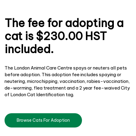
The fee for adopting a
cat is $230.00 HST
included.
The London Animal Care Centre spays or neuters all pets
before adoption. This adoption fee includes spaying or
neutering, microchipping, vaccination, rabies-vaccination,
de-worming, flea treatment and a 2 year fee-waived City
of London Cat Identification tag.
Browse Cats For Adoption