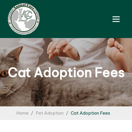
Cat Adoption Fees
Home
Pet Adoption
Cat Adoption Fees